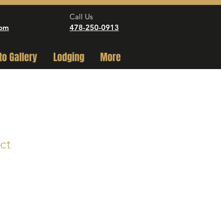
Call Us
com
478-250-0913
to Gallery
Lodging
More
ct