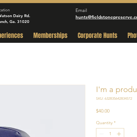
Email
cation
atson Dairy Rd.
hunts@fieldstonepreserve.
anch, Ga. 31020
periences
Memberships
Corporate Hunts
Pho
I'm a produ
SKU: 632835642834572
Price
$40.00
Quantity
*