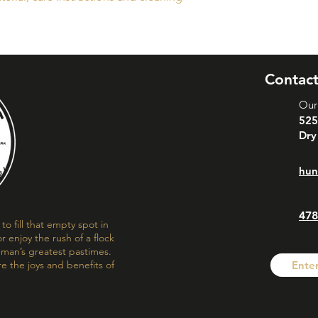
buy with confidence.
your shipping policy 
reassure your custom
confidence.
Contact
Our
525
Dry
hun
478
o fill that empty spot in
r enjoy the rush of a flock
f man’s greatest pastimes.
re the joys and benefits of