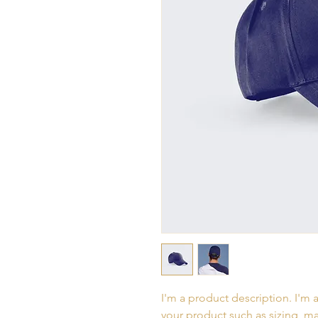
I'm a product description. I'm 
your product such as sizing, mat