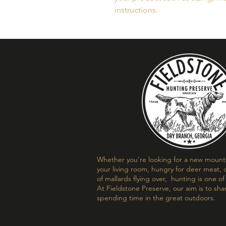
instructions.
Whether you’re looking for a new mount t
your living room, hungry for deer meat, o
of mallards flying over, hunting is one o
At Fieldstone Preserve, our aim is to sha
spending time in the great outdoors.