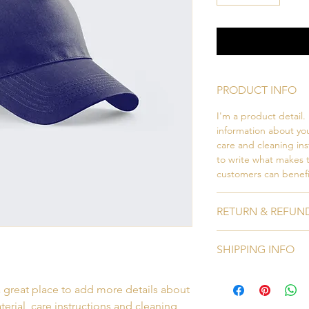
PRODUCT INFO
I'm a product detail.
information about you
care and cleaning inst
to write what makes 
customers can benefit
RETURN & REFUN
I’m a Return and Refu
SHIPPING INFO
your customers know 
dissatisfied with the
I'm a shipping policy
straightforward refun
a great place to add more details about 
information about y
to build trust and re
and cost. Providing s
erial, care instructions and cleaning 