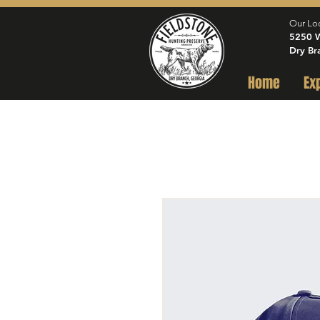
Our Lo
5250 W
Dry Br
Home
Ex