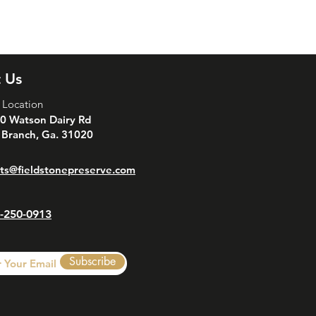
is a great way to build trust and
ers that they can buy from you with
 Us
 Location
0 Watson Dairy Rd
 Branch, Ga. 31020
ts@fieldstonepreserve.com
-250-0913
Subscribe