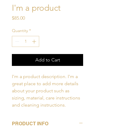
I'm a product
Price
$85.00
Quantity
*
Add to Cart
I'm a product description. I'm a 
great place to add more details 
about your product such as 
sizing, material, care instructions 
and cleaning instructions.
PRODUCT INFO