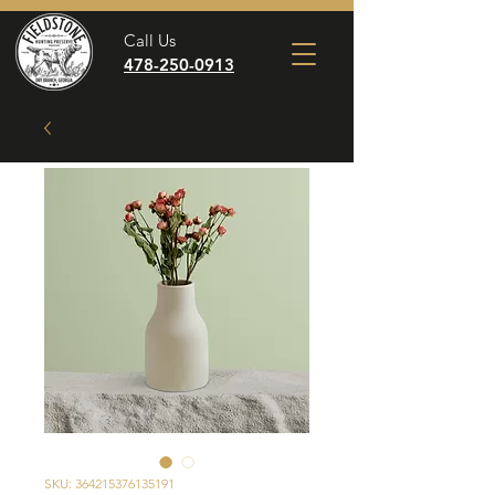
Call Us
478-250-0913
SKU: 364215376135191