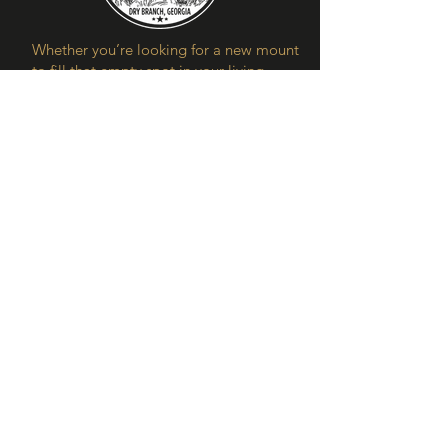
Whether you’re looking for a new mount
to fill that empty spot in your living
room, hungry for deer meat, or enjoy
the rush of a flock of mallards flying
over, hunting is one of man’s greatest
pastimes. At Fieldstone Preserve, our
aim is to share the joys and benefits of
spending time in the great outdoors.
Contact Us
Our Location
5250 Watson Dairy Rd
Dry Branch, Ga. 31020
hunts@fieldstonepreserve.com
478-250-0913