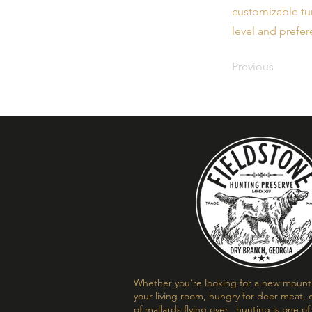
customizable tur
level and prefer
Previous
Whether you’re looking for a new mount t
your living room, hungry for deer meat, o
of mallards flying over, hunting is one o