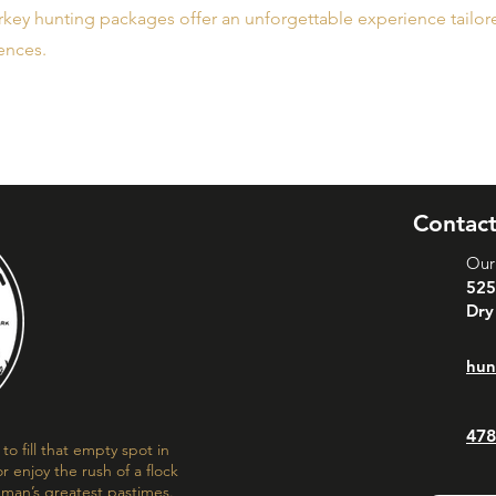
key hunting packages offer an unforgettable experience tailored
ences.
Contact
Our
525
Dry
hun
478
o fill that empty spot in
r enjoy the rush of a flock
f man’s greatest pastimes.