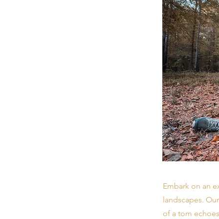
Embark on an ex
landscapes. Our
of a tom echoes