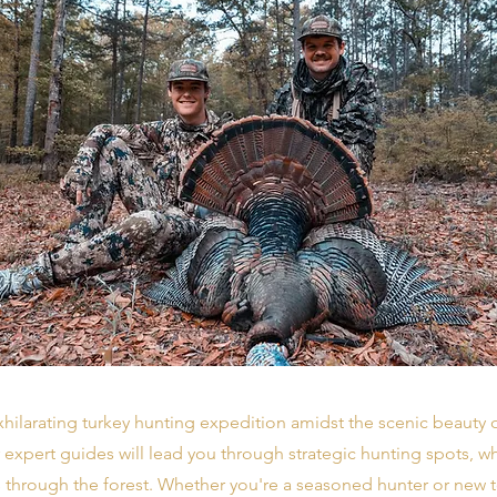
hilarating turkey hunting expedition amidst the scenic beauty
 expert guides will lead you through strategic hunting spots, 
 through the forest. Whether you're a seasoned hunter or new t