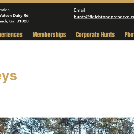
Email
cation
atson Dairy Rd.
hunts@fieldstonepreserve.
anch, Ga. 31020
periences
Memberships
Corporate Hunts
Pho
eys