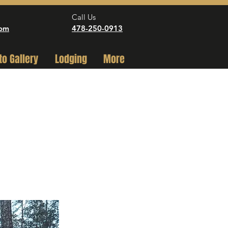
Call Us
com
478-250-0913
to Gallery
Lodging
More