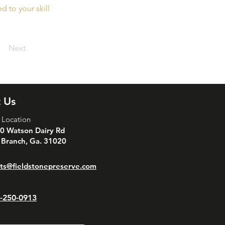
 to your skill
Next
 Us
 Location
0 Watson Dairy Rd
 Branch, Ga. 31020
ts@fieldstonepreserve.com
-250-0913