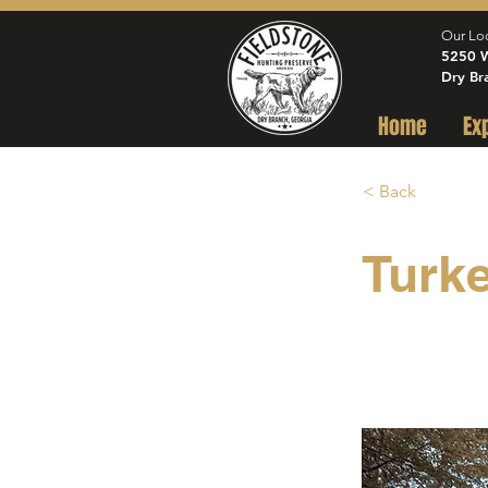
Our Lo
5250 W
Dry Br
Home
Ex
< Back
Turk