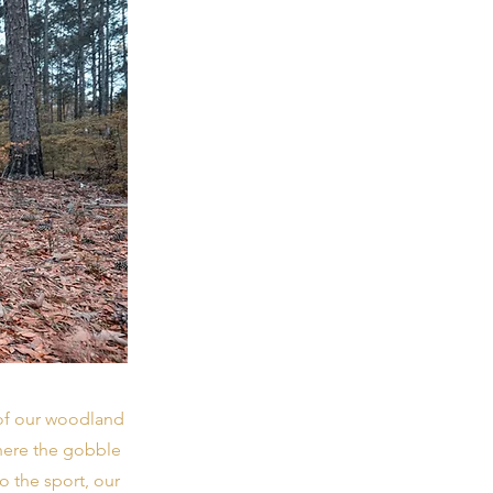
 of our woodland
where the gobble
o the sport, our