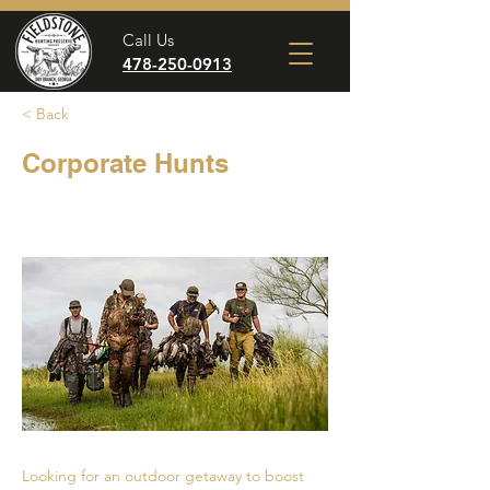
Call Us
478-250-0913
< Back
Corporate Hunts
Looking for an outdoor getaway to boost