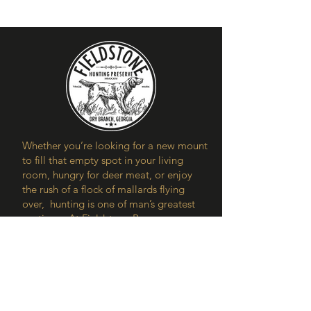
Whether you’re looking for a new mount
to fill that empty spot in your living
room, hungry for deer meat, or enjoy
the rush of a flock of mallards flying
over, hunting is one of man’s greatest
pastimes. At Fieldstone Preserve, our
aim is to share the joys and benefits of
spending time in the great outdoors.
Contact Us
Our Location
5250 Watson Dairy Rd