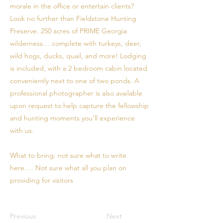
morale in the office or entertain clients?
Look no further than Fieldstone Hunting
Preserve. 250 acres of PRIME Georgia
wilderness… complete with turkeys, deer,
wild hogs, ducks, quail, and more! Lodging
is included, with a 2 bedroom cabin located
conveniently next to one of two ponds. A
professional photographer is also available
upon request to help capture the fellowship
and hunting moments you’ll experience
with us.
What to bring: not sure what to write
here…. Not sure what all you plan on
providing for visitors
Previous
Next