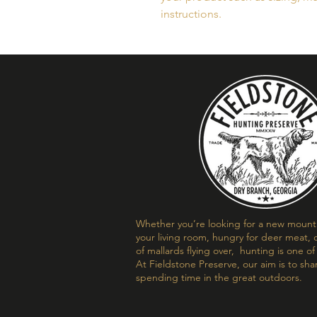
instructions.
Whether you’re looking for a new mount t
your living room, hungry for deer meat, o
of mallards flying over, hunting is one o
At Fieldstone Preserve, our aim is to sha
spending time in the great outdoors.