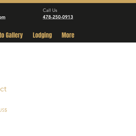
Call Us
com
478-250-0913
to Gallery
Lodging
More
ct
Precio
 US$
de
oferta