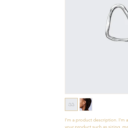
I'm a product description. I'm 
your product such as sizing, mat