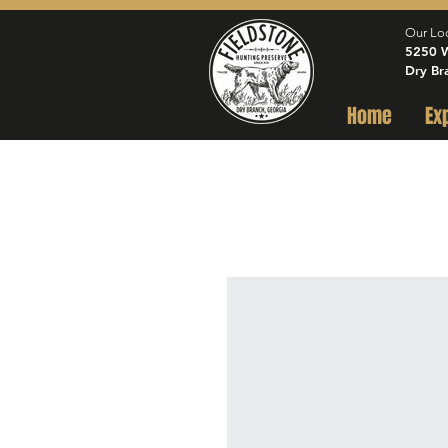
Our Lo
5250 W
Dry Br
Home
Ex