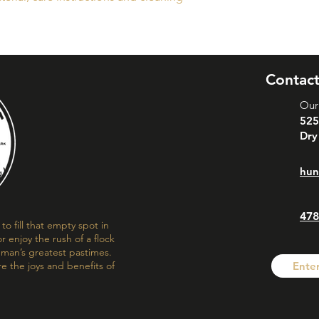
buy with confidence.
your shipping policy 
reassure your custom
confidence.
Contact
Our
525
Dry
hun
478
o fill that empty spot in
r enjoy the rush of a flock
f man’s greatest pastimes.
re the joys and benefits of