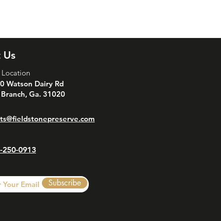
is a great way to build trust and
ers that they can buy from you with
 Us
 Location
0 Watson Dairy Rd
 Branch, Ga. 31020
ts@fieldstonepreserve.com
-250-0913
Subscribe