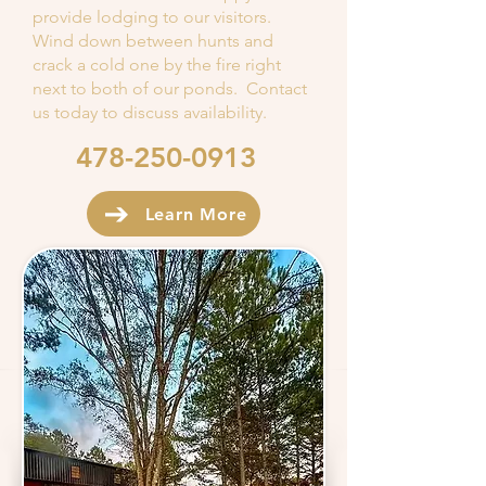
provide lodging to our visitors.
Wind down between hunts and
crack a cold one by the fire right
next to both of our ponds. Contact
us today to discuss availability.
478-250-0913
Learn More