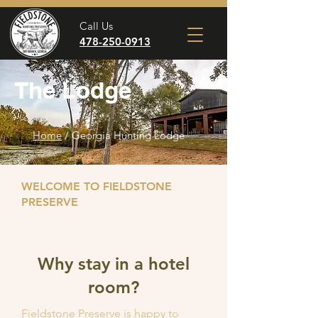
Call Us
478-250-0913
The Lodge
Home
/ Georgia Hunting Lodge
WELCOME TO FIELDSTONE
PRESERVE
Why stay in a hotel
room?
Fieldstone Preserve is happy to