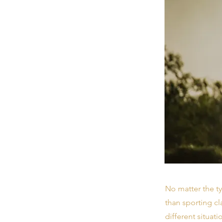
No matter the ty
than sporting cl
different situati