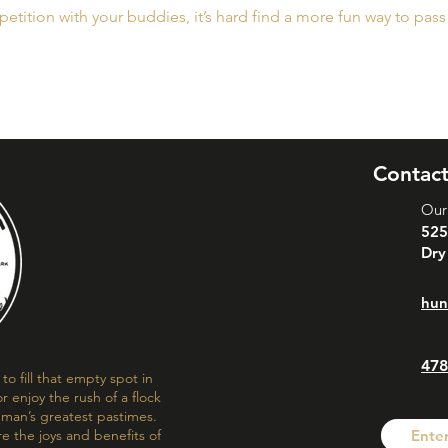
etition with your buddies, it’s hard find a more fun way to pass
Contact
Our
525
Dry
hun
478
o fill that empty spot in
r enjoy the rush of a flock
f man’s greatest pastimes.
re the joys and benefits of