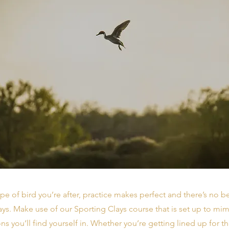
pe of bird you’re after, practice makes perfect and there’s no be
ays. Make use of our Sporting Clays course that is set up to mi
ons you’ll find yourself in. Whether you’re getting lined up for th