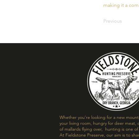
making it a comp
Previous
Whether you’re looking for a new mount t
your living room, hungry for deer meat, o
of mallards flying over, hunting is one o
At Fieldstone Preserve, our aim is to sha