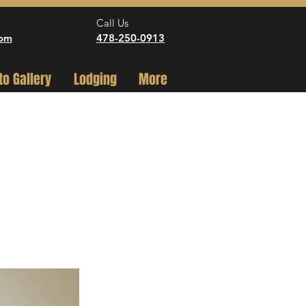
Call Us
com
478-250-0913
to Gallery
Lodging
More