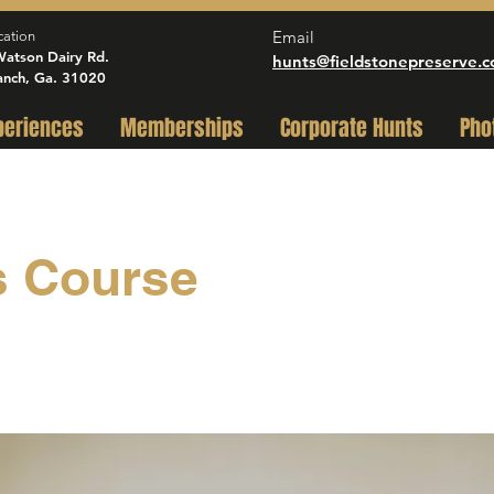
Email
cation
atson Dairy Rd.
hunts@fieldstonepreserve.
anch, Ga. 31020
periences
Memberships
Corporate Hunts
Pho
s Course