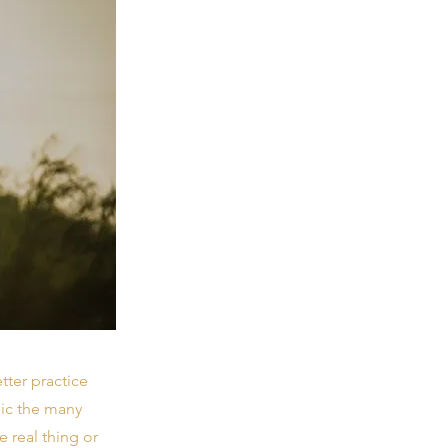
tter practice
mic the many
e real thing or