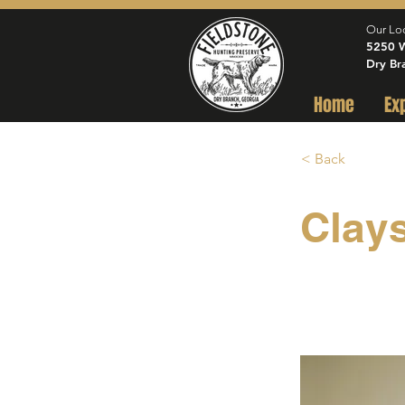
Our Lo
5250 W
Dry Br
Home
Ex
< Back
Clay