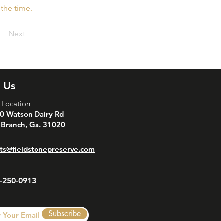
 the time.
Next
 Us
 Location
0 Watson Dairy Rd
 Branch, Ga. 31020
ts@fieldstonepreserve.com
-250-0913
Subscribe