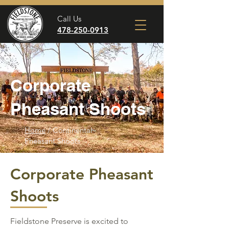
Call Us
478-250-0913
Corporate
Pheasant Shoots
Home
/ Continental
Pheasant Shoots
Corporate Pheasant
Shoots
Fieldstone Preserve is excited to