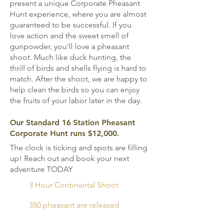
present a unique Corporate Pheasant
Hunt experience, where you are almost
guaranteed to be successful. If you
love action and the sweet smell of
gunpowder, you'll love a pheasant
shoot. Much like duck hunting, the
thrill of birds and shells flying is hard to
match. After the shoot, we are happy to
help clean the birds so you can enjoy
the fruits of your labor later in the day.
Our Standard 16 Station Pheasant
Corporate Hunt runs $12,000.
The clock is ticking and spots are filling
up! Reach out and book your next
adventure TODAY
3 Hour Continental Shoot
350 pheasant are released