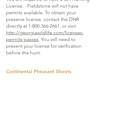
License.
Fieldstone will not have
permits available. To obtain your
preserve license, contact the DNR
directly at
1-800-366-2661
, or visit
http://georgiawildlife.com/licenses-
permits-passes
. You will need to
present your license for verification
before the hunt.
Continental Pheasant Shoots