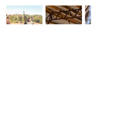
View More Photos
Schedule a Corporate
Hunt Today
Interested in booking a stay at
Fieldstone Preserve? Contact us at
478-250-0913
to get started!