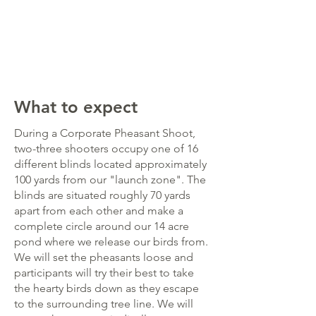
What to expect
During a Corporate Pheasant Shoot,
two-three shooters occupy one of 16
different blinds located approximately
100 yards from our "launch zone". The
blinds are situated roughly 70 yards
apart from each other and make a
complete circle around our 14 acre
pond where we release our birds from.
We will set the pheasants loose and
participants will try their best to take
the hearty birds down as they escape
to the surrounding tree line. We will