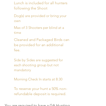
Lunch is included for all hunters
following the Shoot
Dog(s) are provided or bring your
own
Max of 3 Shooters per blind at a
time
Cleaned and Packaged Birds can
be provided for an additional
fee.
Side by Sides are suggested for
each shooting group but not
mandatory
Morning Check In starts at 8:30
To reserve your hunt a 50% non-
refundable deposit is required.
You are required to have a GA Hunting