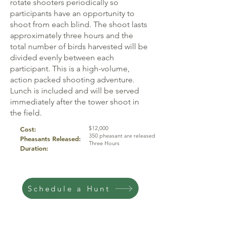
rotate shooters periodically so
participants have an opportunity to
shoot from each blind. The shoot lasts
approximately three hours and the
total number of birds harvested will be
divided evenly between each
participant. This is a high-volume,
action packed shooting adventure.
Lunch is included and will be served
immediately after the tower shoot in
the field.
$12,000
Cost:
350 pheasant are released
Pheasants Released:
Three Hours
Duration:
Schedule a Hunt